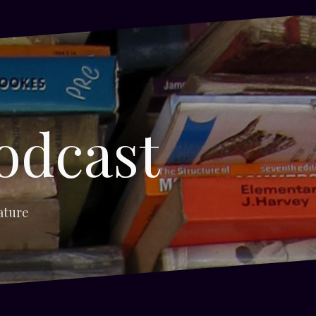
odcast
ature