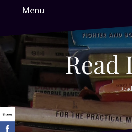
Skip
Menu
to
content
Read 
Read
Shares