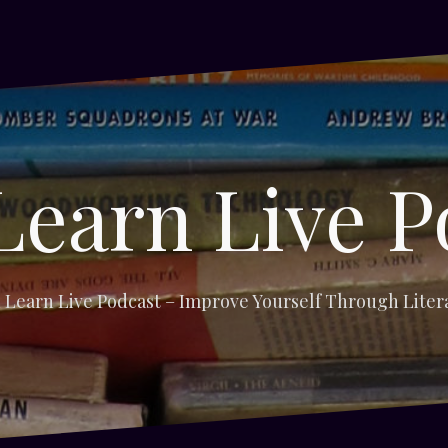
Learn Live P
 Learn Live Podcast – Improve Yourself Through Liter