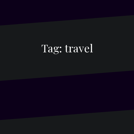
Tag:
travel