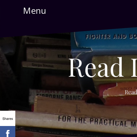
Skip
Menu
to
content
Read 
Read
Shares