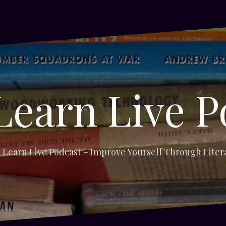
Learn Live P
 Learn Live Podcast – Improve Yourself Through Liter