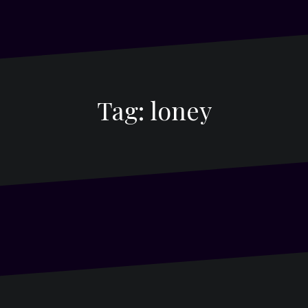
Tag:
loney