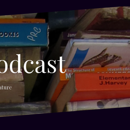
odcast
ature