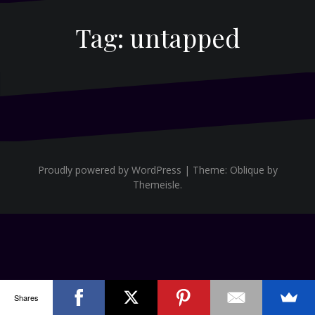
Tag:
untapped
Proudly powered by WordPress
|
Theme:
Oblique
by
Themeisle.
Shares