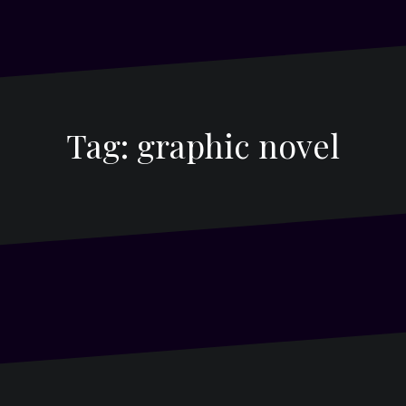
Tag:
graphic novel