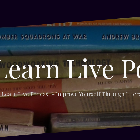
Learn Live P
 Learn Live Podcast – Improve Yourself Through Liter