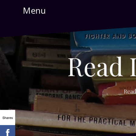
Skip
Menu
to
content
Read 
Read
Shares