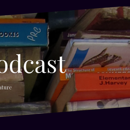
odcast
ature