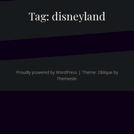
Tag:
disneyland
Proudly powered by WordPress
|
Theme:
Oblique
by
Themeisle.