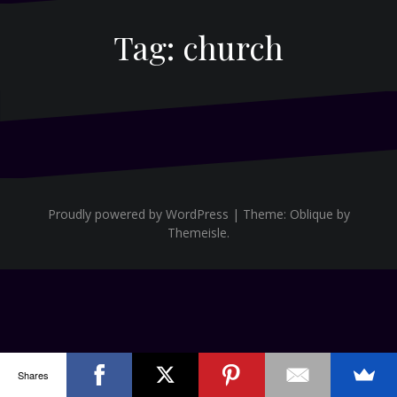
Tag:
church
Proudly powered by WordPress
|
Theme:
Oblique
by
Themeisle.
Shares