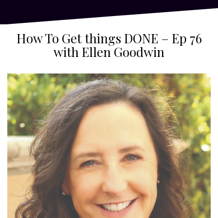
How To Get things DONE – Ep 76
with Ellen Goodwin