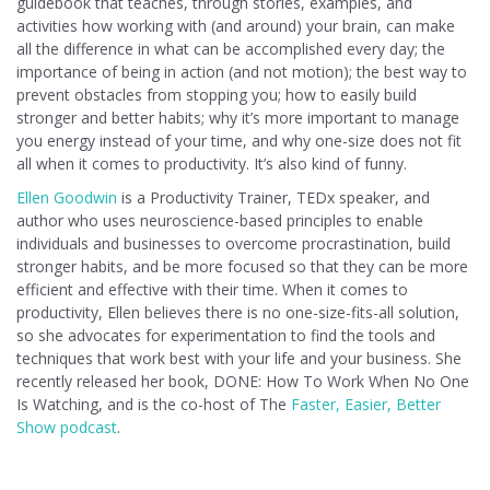
guidebook that teaches, through stories, examples, and
activities how working with (and around) your brain, can make
all the difference in what can be accomplished every day; the
importance of being in action (and not motion); the best way to
prevent obstacles from stopping you; how to easily build
stronger and better habits; why it’s more important to manage
you energy instead of your time, and why one-size does not fit
all when it comes to productivity. It’s also kind of funny.
Ellen Goodwin
is a Productivity Trainer, TEDx speaker, and
author who uses neuroscience-based principles to enable
individuals and businesses to overcome procrastination, build
stronger habits, and be more focused so that they can be more
efficient and effective with their time. When it comes to
productivity, Ellen believes there is no one-size-fits-all solution,
so she advocates for experimentation to find the tools and
techniques that work best with your life and your business. She
recently released her book, DONE: How To Work When No One
Is Watching, and is the co-host of The
Faster, Easier, Better
Show podcast
.