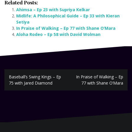
Related Posts:
Ahimsa – Ep 23 with Supriya Kelkar
Midlife: A Philosophical Guide – Ep 33 with Kieran
Setiya
In Praise of Walking – Ep 77 with Shane O’Mara
Aloha Rodeo – Ep 58 with David Wolman
Post
Baseball’s Swing Kings – Ep
In Praise of Walking – Ep
navigation
75 with Jared Diamond
77 with Shane O’Mara