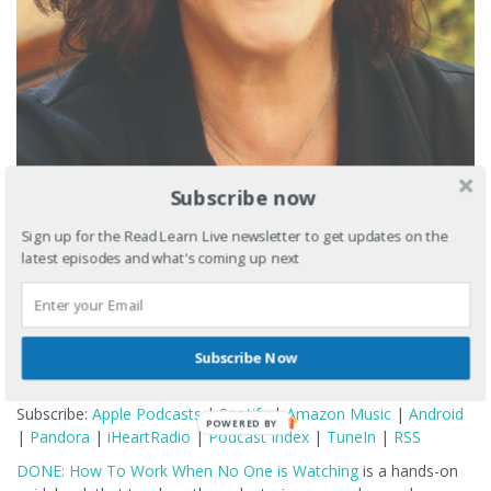
Subscribe now
Sign up for the Read Learn Live newsletter to get updates on the
latest episodes and what's coming up next
Subscribe Now
Podcast:
Play in new window
|
Download
Subscribe:
Apple Podcasts
|
Spotify
|
Amazon Music
|
Android
POWERED BY
|
Pandora
|
iHeartRadio
|
Podcast Index
|
TuneIn
|
RSS
DONE: How To Work When No One is Watching
is a hands-on