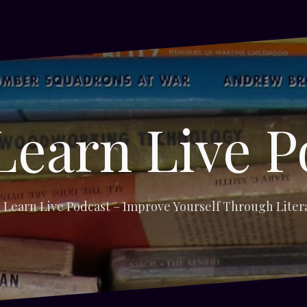
Learn Live P
 Learn Live Podcast – Improve Yourself Through Liter