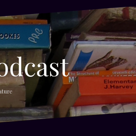
odcast
ature