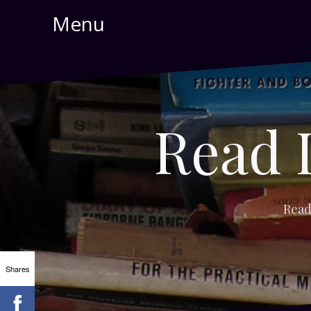
Skip
Menu
to
content
Read 
Read
Shares