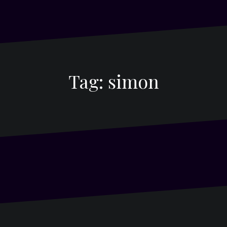
Tag:
simon